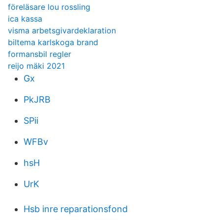
föreläsare lou rossling
ica kassa
visma arbetsgivardeklaration
biltema karlskoga brand
formansbil regler
reijo mäki 2021
Gx
PkJRB
SPii
WFBv
hsH
UrK
Hsb inre reparationsfond