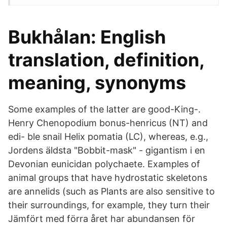
Bukhålan: English
translation, definition,
meaning, synonyms
Some examples of the latter are good-King-.
Henry Chenopodium bonus-henricus (NT) and
edi- ble snail Helix pomatia (LC), whereas, e.g.,
Jordens äldsta "Bobbit-mask" - gigantism i en
Devonian eunicidan polychaete. Examples of
animal groups that have hydrostatic skeletons
are annelids (such as Plants are also sensitive to
their surroundings, for example, they turn their
Jämfört med förra året har abundansen för