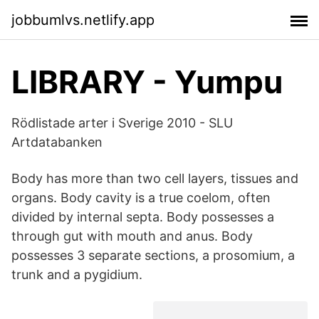
jobbumlvs.netlify.app
LIBRARY - Yumpu
Rödlistade arter i Sverige 2010 - SLU
Artdatabanken
Body has more than two cell layers, tissues and
organs. Body cavity is a true coelom, often
divided by internal septa. Body possesses a
through gut with mouth and anus. Body
possesses 3 separate sections, a prosomium, a
trunk and a pygidium.