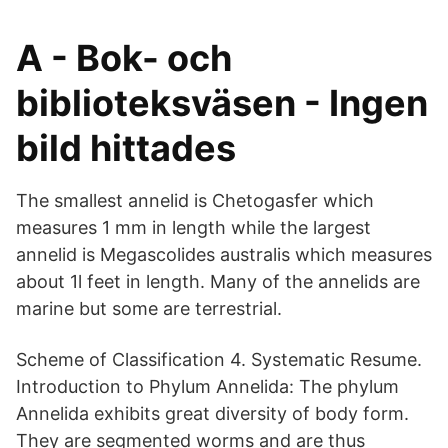
A - Bok- och
biblioteksväsen - Ingen
bild hittades
The smallest annelid is Chetogasfer which
measures 1 mm in length while the largest
annelid is Megascolides australis which measures
about 1l feet in length. Many of the annelids are
marine but some are terrestrial.
Scheme of Classification 4. Systematic Resume.
Introduction to Phylum Annelida: The phylum
Annelida exhibits great diversity of body form.
They are segmented worms and are thus