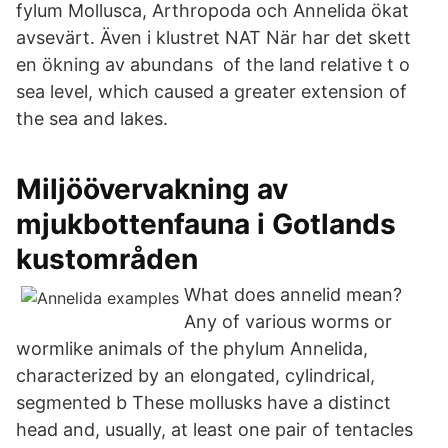
fylum Mollusca, Arthropoda och Annelida ökat
avsevärt. Även i klustret NAT När har det skett
en ökning av abundans of the land relative t o
sea level, which caused a greater extension of
the sea and lakes.
Miljöövervakning av
mjukbottenfauna i Gotlands
kustområden
What does annelid mean?
Any of various worms or
wormlike animals of the phylum Annelida,
characterized by an elongated, cylindrical,
segmented b These mollusks have a distinct
head and, usually, at least one pair of tentacles