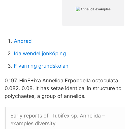
Andrad
Ida wendel jönköping
F varning grundskolan
0.197. HinE±ixa Annelida Erpobdella octoculata.
0.082. 0.08. It has setae identical in structure to
polychaetes, a group of annelids.
Early reports of Tubifex sp. Annelida –
examples diversity.