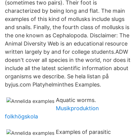
(sometimes two pairs). Their foot is
characterized by being long and flat. The main
examples of this kind of mollusks include slugs
and snails. Finally, the fourth class of mollusks is
the one known as Cephalopoda. Disclaimer: The
Animal Diversity Web is an educational resource
written largely by and for college students.ADW
doesn't cover all species in the world, nor does it
include all the latest scientific information about
organisms we describe. Se hela listan på
byjus.com Platyhelminthes Examples.
Aquatic worms.
Musikproduktion
folkhögskola
Examples of parasitic