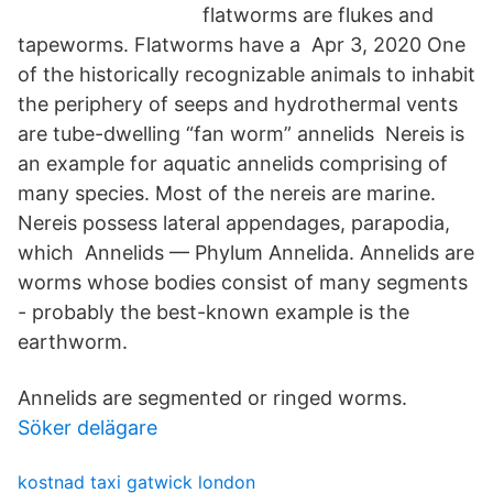
flatworms are flukes and
tapeworms. Flatworms have a Apr 3, 2020 One
of the historically recognizable animals to inhabit
the periphery of seeps and hydrothermal vents
are tube-dwelling “fan worm” annelids Nereis is
an example for aquatic annelids comprising of
many species. Most of the nereis are marine.
Nereis possess lateral appendages, parapodia,
which Annelids — Phylum Annelida. Annelids are
worms whose bodies consist of many segments
- probably the best-known example is the
earthworm.
Annelids are segmented or ringed worms.
Söker delägare
kostnad taxi gatwick london