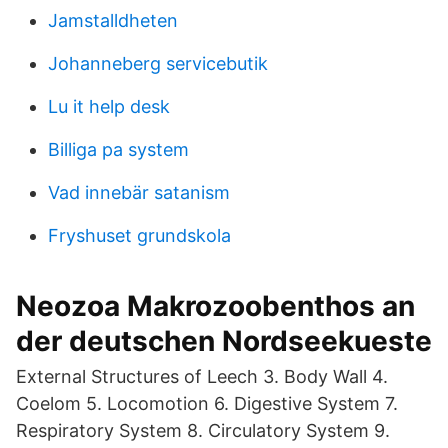
Jamstalldheten
Johanneberg servicebutik
Lu it help desk
Billiga pa system
Vad innebär satanism
Fryshuset grundskola
Neozoa Makrozoobenthos an
der deutschen Nordseekueste
External Structures of Leech 3. Body Wall 4.
Coelom 5. Locomotion 6. Digestive System 7.
Respiratory System 8. Circulatory System 9.